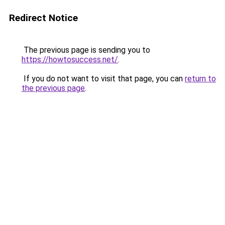
Redirect Notice
The previous page is sending you to
https://howtosuccess.net/
.
If you do not want to visit that page, you can
return to
the previous page
.