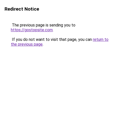
Redirect Notice
The previous page is sending you to
https://gostopsite.com
.
If you do not want to visit that page, you can
return to
the previous page
.