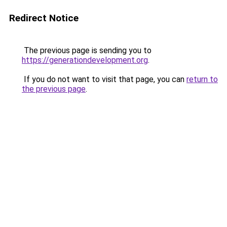
Redirect Notice
The previous page is sending you to
https://generationdevelopment.org
.
If you do not want to visit that page, you can
return to
the previous page
.