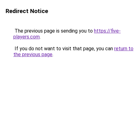
Redirect Notice
The previous page is sending you to
https://five-
players.com
.
If you do not want to visit that page, you can
return to
the previous page
.