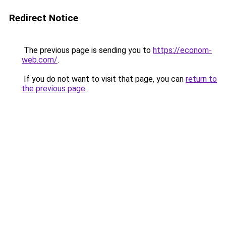
Redirect Notice
The previous page is sending you to
https://econom-
web.com/
.
If you do not want to visit that page, you can
return to
the previous page
.