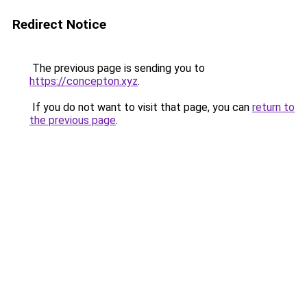
Redirect Notice
The previous page is sending you to
https://concepton.xyz
.
If you do not want to visit that page, you can
return to
the previous page
.