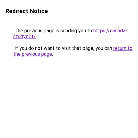
Redirect Notice
The previous page is sending you to
https://canada-
study.net/
.
If you do not want to visit that page, you can
return to
the previous page
.