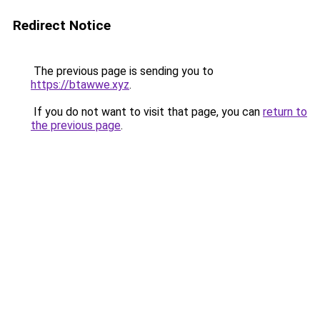
Redirect Notice
The previous page is sending you to
https://btawwe.xyz
.
If you do not want to visit that page, you can
return to
the previous page
.