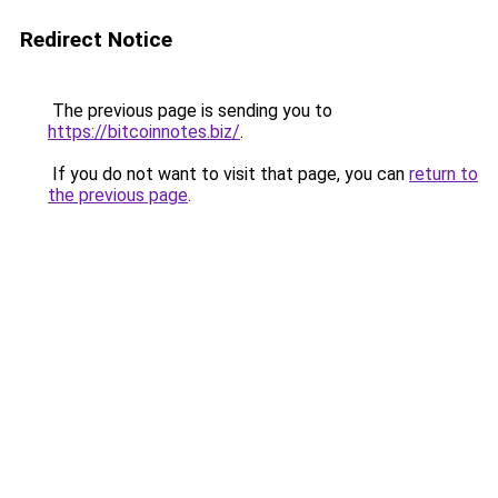
Redirect Notice
The previous page is sending you to
https://bitcoinnotes.biz/
.
If you do not want to visit that page, you can
return to
the previous page
.