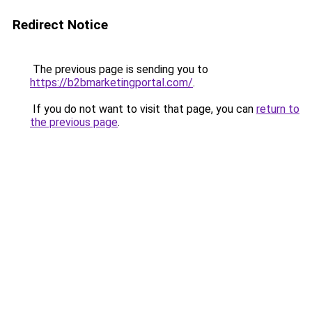
Redirect Notice
The previous page is sending you to
https://b2bmarketingportal.com/
.
If you do not want to visit that page, you can
return to
the previous page
.