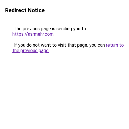
Redirect Notice
The previous page is sending you to
https://asrmehr.com
.
If you do not want to visit that page, you can
return to
the previous page
.