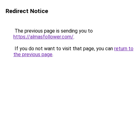
Redirect Notice
The previous page is sending you to
https://almasfollower.com/
.
If you do not want to visit that page, you can
return to
the previous page
.