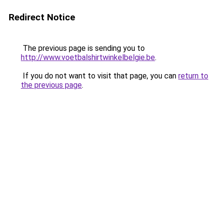
Redirect Notice
The previous page is sending you to
http://www.voetbalshirtwinkelbelgie.be
.
If you do not want to visit that page, you can
return to
the previous page
.