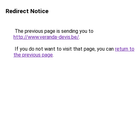
Redirect Notice
The previous page is sending you to
http://www.veranda-devis.be/
.
If you do not want to visit that page, you can
return to
the previous page
.