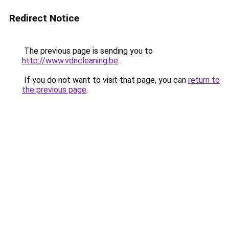
Redirect Notice
The previous page is sending you to
http://www.vdncleaning.be
.
If you do not want to visit that page, you can
return to
the previous page
.