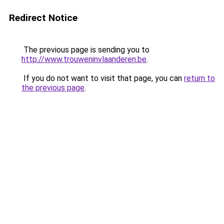
Redirect Notice
The previous page is sending you to
http://www.trouweninvlaanderen.be
.
If you do not want to visit that page, you can
return to
the previous page
.