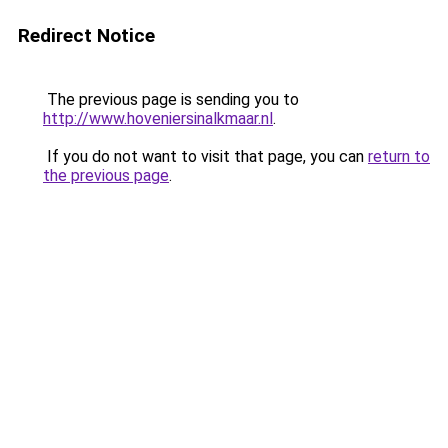
Redirect Notice
The previous page is sending you to
http://www.hoveniersinalkmaar.nl
.
If you do not want to visit that page, you can
return to
the previous page
.