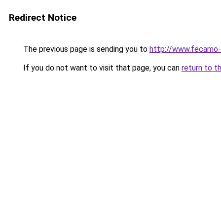
Redirect Notice
The previous page is sending you to
http://www.fecamo-
If you do not want to visit that page, you can
return to t