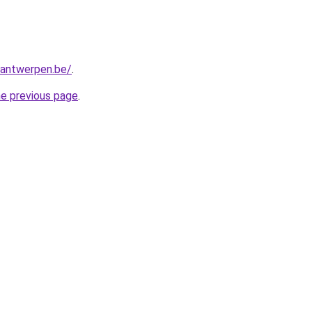
antwerpen.be/
.
he previous page
.