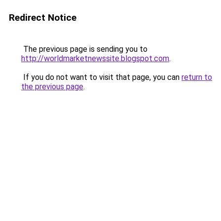
Redirect Notice
The previous page is sending you to
http://worldmarketnewssite.blogspot.com
.
If you do not want to visit that page, you can
return to
the previous page
.