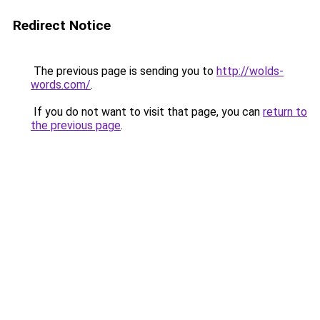
Redirect Notice
The previous page is sending you to
http://wolds-
words.com/
.
If you do not want to visit that page, you can
return to
the previous page
.