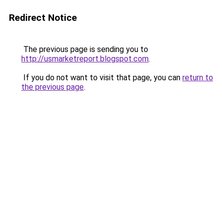
Redirect Notice
The previous page is sending you to
http://usmarketreport.blogspot.com
.
If you do not want to visit that page, you can
return to
the previous page
.