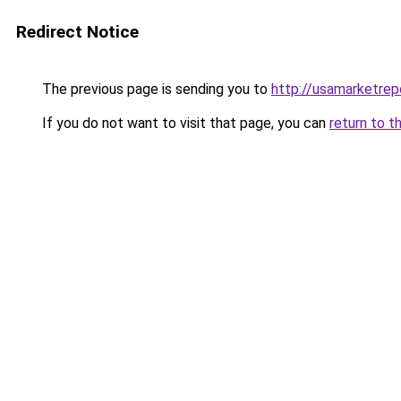
Redirect Notice
The previous page is sending you to
http://usamarketrep
If you do not want to visit that page, you can
return to t