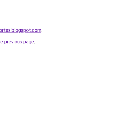
ortss.blogspot.com
.
he previous page
.