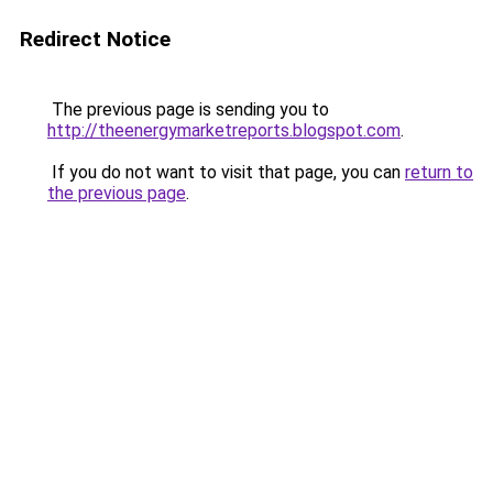
Redirect Notice
The previous page is sending you to
http://theenergymarketreports.blogspot.com
.
If you do not want to visit that page, you can
return to
the previous page
.