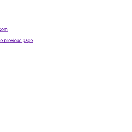
.com
.
he previous page
.