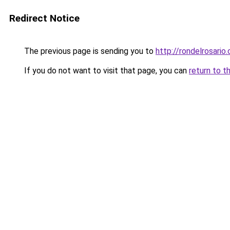
Redirect Notice
The previous page is sending you to
http://rondelrosario
If you do not want to visit that page, you can
return to t