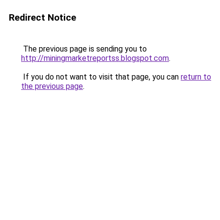
Redirect Notice
The previous page is sending you to
http://miningmarketreportss.blogspot.com
.
If you do not want to visit that page, you can
return to
the previous page
.