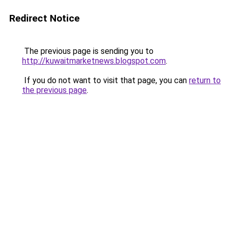
Redirect Notice
The previous page is sending you to
http://kuwaitmarketnews.blogspot.com
.
If you do not want to visit that page, you can
return to
the previous page
.