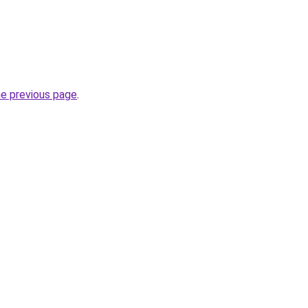
he previous page
.