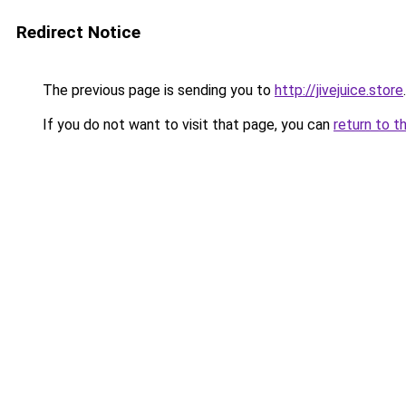
Redirect Notice
The previous page is sending you to
http://jivejuice.store
.
If you do not want to visit that page, you can
return to t