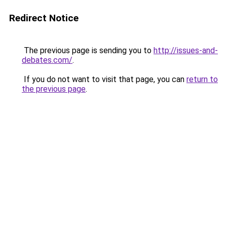
Redirect Notice
The previous page is sending you to
http://issues-and-
debates.com/
.
If you do not want to visit that page, you can
return to
the previous page
.