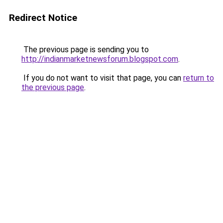
Redirect Notice
The previous page is sending you to
http://indianmarketnewsforum.blogspot.com
.
If you do not want to visit that page, you can
return to
the previous page
.