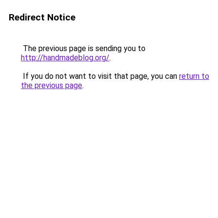
Redirect Notice
The previous page is sending you to
http://handmadeblog.org/
.
If you do not want to visit that page, you can
return to
the previous page
.