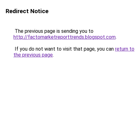
Redirect Notice
The previous page is sending you to
http://factomarketreporttrends.blogspot.com
.
If you do not want to visit that page, you can
return to
the previous page
.