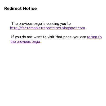
Redirect Notice
The previous page is sending you to
http://factomarketreportsites.blogspot.com
.
If you do not want to visit that page, you can
return to
the previous page
.