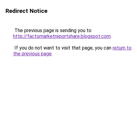
Redirect Notice
The previous page is sending you to
http://factomarketreportshare.blogspot.com
.
If you do not want to visit that page, you can
return to
the previous page
.