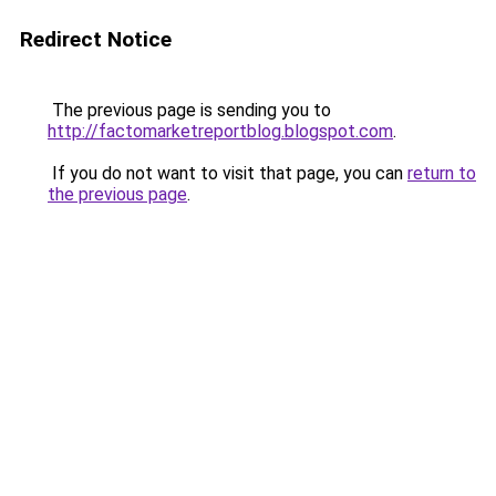
Redirect Notice
The previous page is sending you to
http://factomarketreportblog.blogspot.com
.
If you do not want to visit that page, you can
return to
the previous page
.