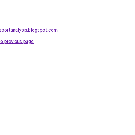
eportanalysis.blogspot.com
.
he previous page
.