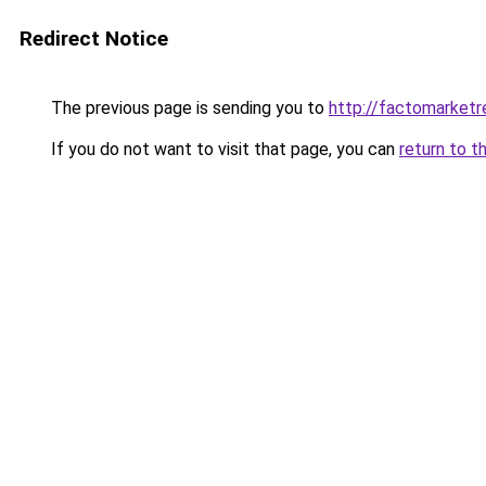
Redirect Notice
The previous page is sending you to
http://factomarketr
If you do not want to visit that page, you can
return to t