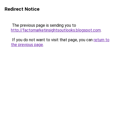
Redirect Notice
The previous page is sending you to
http://factomarketinsightsoutlooks.blogspot.com
.
If you do not want to visit that page, you can
return to
the previous page
.