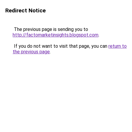
Redirect Notice
The previous page is sending you to
http://factomarketinsights.blogspot.com
.
If you do not want to visit that page, you can
return to
the previous page
.