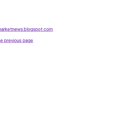
marketnews.blogspot.com
.
he previous page
.