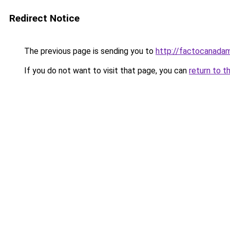
Redirect Notice
The previous page is sending you to
http://factocanada
If you do not want to visit that page, you can
return to t