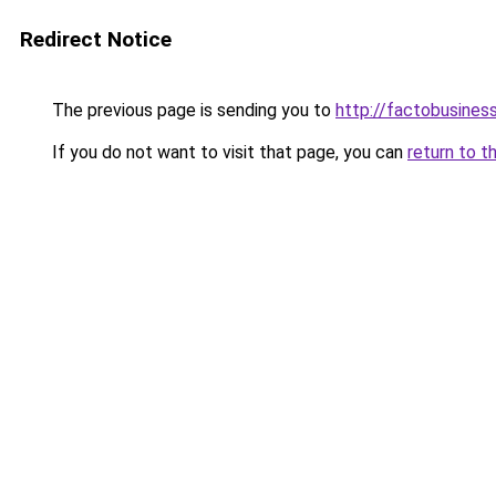
Redirect Notice
The previous page is sending you to
http://factobusines
If you do not want to visit that page, you can
return to t