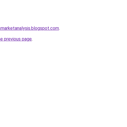
smarketanalysis.blogspot.com
.
he previous page
.