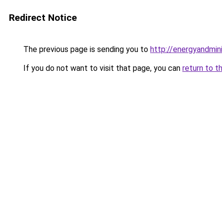
Redirect Notice
The previous page is sending you to
http://energyandmi
If you do not want to visit that page, you can
return to t