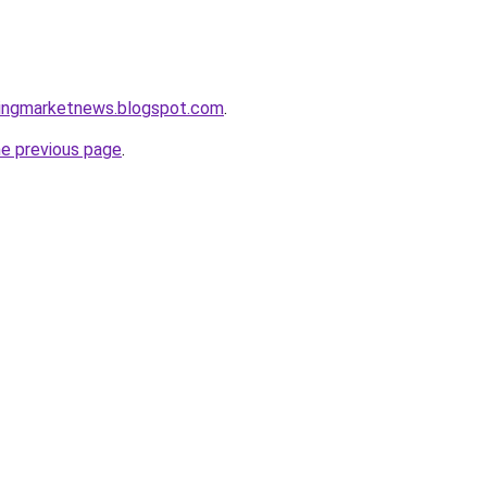
ningmarketnews.blogspot.com
.
he previous page
.