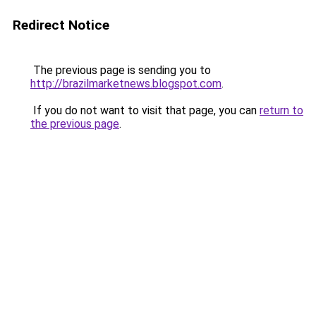
Redirect Notice
The previous page is sending you to
http://brazilmarketnews.blogspot.com
.
If you do not want to visit that page, you can
return to
the previous page
.