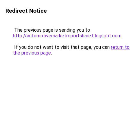
Redirect Notice
The previous page is sending you to
http://automotivemarketreportshare.blogspot.com
.
If you do not want to visit that page, you can
return to
the previous page
.