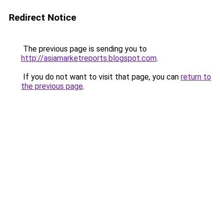
Redirect Notice
The previous page is sending you to
http://asiamarketreports.blogspot.com
.
If you do not want to visit that page, you can
return to
the previous page
.