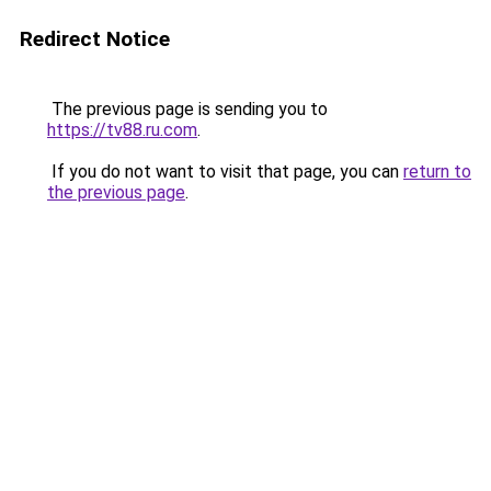
Redirect Notice
The previous page is sending you to
https://tv88.ru.com
.
If you do not want to visit that page, you can
return to
the previous page
.