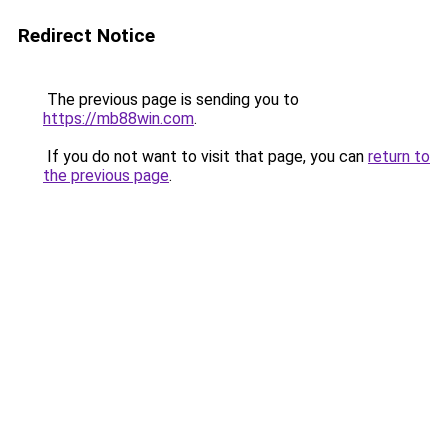
Redirect Notice
The previous page is sending you to
https://mb88win.com
.
If you do not want to visit that page, you can
return to
the previous page
.