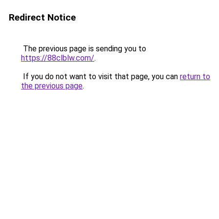
Redirect Notice
The previous page is sending you to
https://88clblw.com/
.
If you do not want to visit that page, you can
return to
the previous page
.