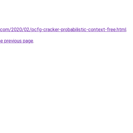
t.com/2020/02/pcfg-cracker-probabilistic-context-free.html
.
he previous page
.