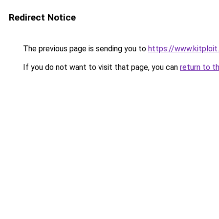
Redirect Notice
The previous page is sending you to
https://www.kitploi
If you do not want to visit that page, you can
return to t