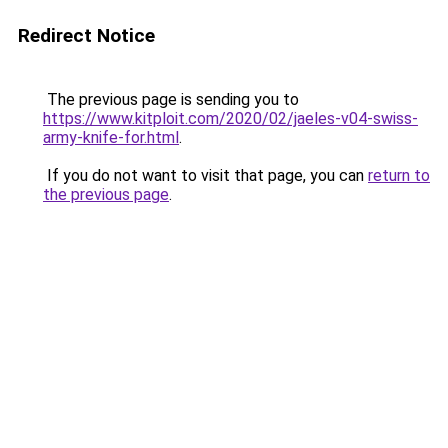
Redirect Notice
The previous page is sending you to
https://www.kitploit.com/2020/02/jaeles-v04-swiss-
army-knife-for.html
.
If you do not want to visit that page, you can
return to
the previous page
.