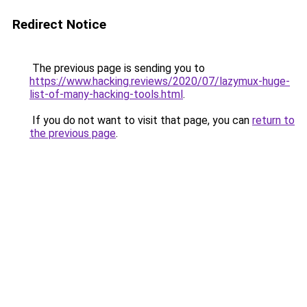
Redirect Notice
The previous page is sending you to
https://www.hacking.reviews/2020/07/lazymux-huge-
list-of-many-hacking-tools.html
.
If you do not want to visit that page, you can
return to
the previous page
.