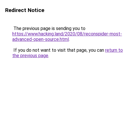
Redirect Notice
The previous page is sending you to
https://www.hacking.land/2020/08/reconspider-most-
advanced-open-source.html
.
If you do not want to visit that page, you can
return to
the previous page
.